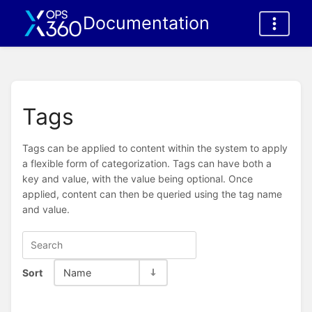
Documentation
Tags
Tags can be applied to content within the system to apply
a flexible form of categorization. Tags can have both a
key and value, with the value being optional. Once
applied, content can then be queried using the tag name
and value.
Sort
Name