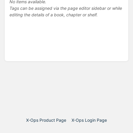
No items available.
Tags can be assigned via the page editor sidebar or while
editing the details of a book, chapter or shelf.
X-Ops Product Page
X-Ops Login Page