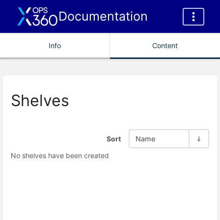
Documentation
Info
Content
Shelves
Sort
Name
No shelves have been created