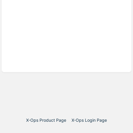
X-Ops Product Page
X-Ops Login Page