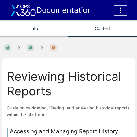
Documentation
Info
Content
Reviewing Historical
Reports
Guide on navigating, filtering, and analyzing historical reports
within the platform.
Accessing and Managing Report History