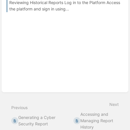
Reviewing Historical Reports Log in to the Platform Access
the platform and sign in using...
Next
Previous
Accessing and
Generating a Cyber
Managing Report
Security Report
History