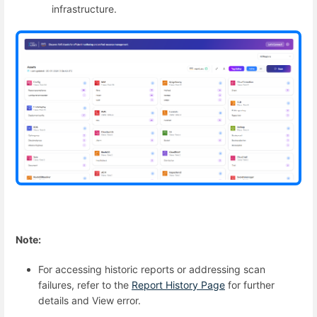
infrastructure.
Note:
For accessing historic reports or addressing scan
failures, refer to the
Report History Page
for further
details and View error.