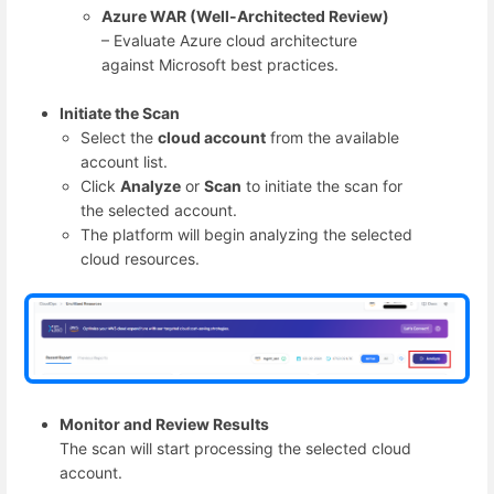
Azure WAR (Well-Architected Review)
– Evaluate Azure cloud architecture
against Microsoft best practices.
Initiate the Scan
Select the
cloud account
from the available
account list.
Click
Analyze
or
Scan
to initiate the scan for
the selected account.
The platform will begin analyzing the selected
cloud resources.
Monitor and Review Results
The scan will start processing the selected cloud
account.