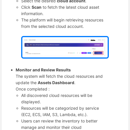
Select the desired
cloud account
.
Click
Scan
to fetch the latest cloud asset
information.
The platform will begin retrieving resources
from the selected cloud account.
Monitor and Review Results
The system will fetch the cloud resources and
update the
Assets Dashboard
.
Once completed :
All discovered cloud resources will be
displayed.
Resources will be categorized by service
(EC2, ECS, IAM, S3, Lambda, etc.).
Users can review the inventory to better
manage and monitor their cloud