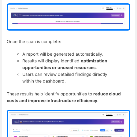
Once the scan is complete:
A report will be generated automatically.
Results will display identified
optimization
opportunities or unused resources
.
Users can review detailed findings directly
within the dashboard.
These results help identify opportunities to
reduce cloud
costs and improve infrastructure efficiency
.