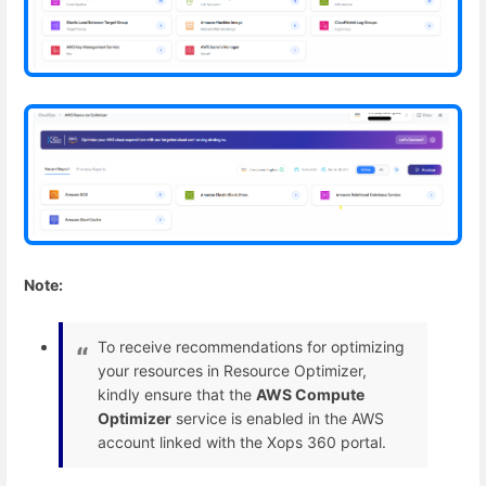
Note:
To receive recommendations for optimizing
your resources in Resource Optimizer,
kindly ensure that the
AWS Compute
Optimizer
service is enabled in the AWS
account linked with the Xops 360 portal.