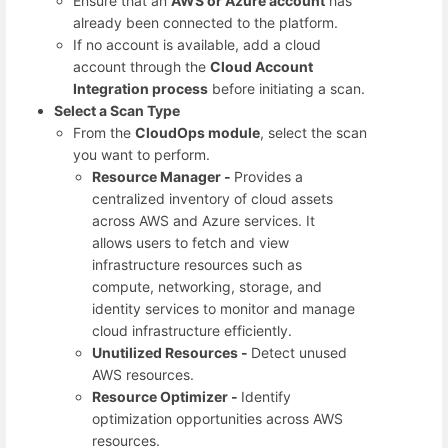
Ensure that an
AWS or Azure account
has
already been connected to the platform.
If no account is available, add a cloud
account through the
Cloud Account
Integration process
before initiating a scan.
Select a Scan Type
From the
CloudOps module
, select the scan
you want to perform.
Resource Manager -
Provides a
centralized inventory of cloud assets
across AWS and Azure services. It
allows users to fetch and view
infrastructure resources such as
compute, networking, storage, and
identity services to monitor and manage
cloud infrastructure efficiently.
Unutilized Resources -
Detect unused
AWS resources.
Resource Optimizer -
Identify
optimization opportunities across AWS
resources.