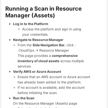
Running a Scan in Resource
Manager (Assets)
Log in to the Platform
Access the platform and sign in using
your credentials.
Navigate to Resource Manager
From the
Side Navigation Bar
, click :
CloudOps → Resource Manager
This page provides a
comprehensive
inventory of cloud assets
across multiple
services.
Verify AWS or Azure Account
Ensure that an AWS account or Azure account
has already been added to the platform.
If no account is available, add the account
before initiating the scan.
Run the Scan
On the Resource Manager (Assets) page