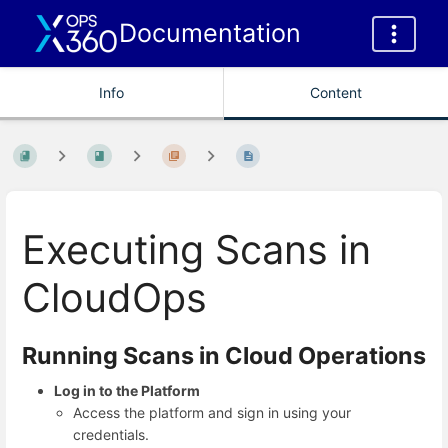
Documentation
Info
Content
Executing Scans in
CloudOps
Running Scans in Cloud Operations
Log in to the Platform
Access the platform and sign in using your
credentials.