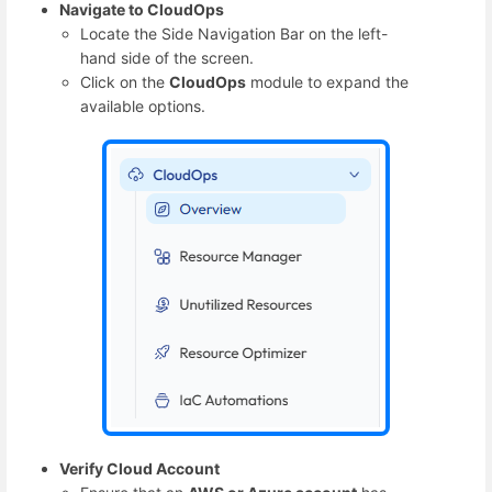
Navigate to CloudOps
Locate the Side Navigation Bar on the left-
hand side of the screen.
Click on the
CloudOps
module to expand the
available options.
Verify Cloud Account