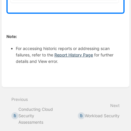
Note:
For accessing historic reports or addressing scan
failures, refer to the
Report History Page
for further
details and View error.
Enter
section
select
Previous
mode
Next
Conducting Cloud
Security
Workload Security
Assessments