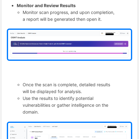
Monitor and Review Results
Monitor scan progress, and upon completion,
a report will be generated then open it.
Once the scan is complete, detailed results
will be displayed for analysis.
Use the results to identify potential
vulnerabilities or gather intelligence on the
domain.