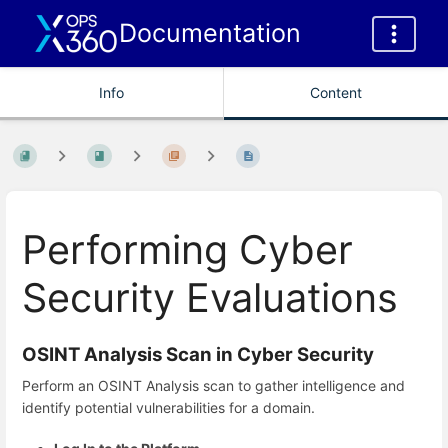
Documentation
Info
Content
Performing Cyber
Security Evaluations
OSINT Analysis Scan in Cyber Security
Perform an OSINT Analysis scan to gather intelligence and
identify potential vulnerabilities for a domain.