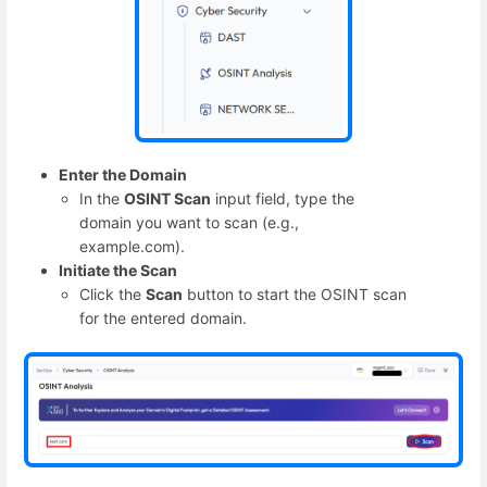
Enter the Domain
In the
OSINT Scan
input field, type the
domain you want to scan (e.g.,
example.com).
Initiate the Scan
Click the
Scan
button to start the OSINT scan
for the entered domain.