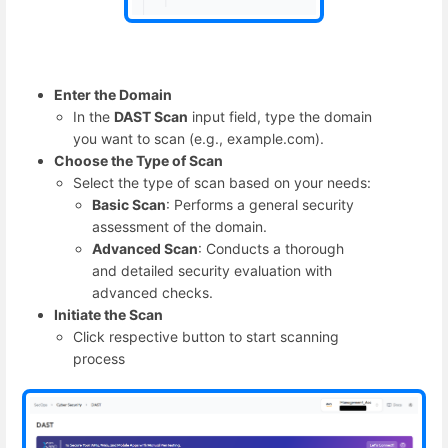
Enter the Domain
In the
DAST Scan
input field, type the domain
you want to scan (e.g., example.com).
Choose the Type of Scan
Select the type of scan based on your needs:
Basic Scan
: Performs a general security
assessment of the domain.
Advanced Scan
: Conducts a thorough
and detailed security evaluation with
advanced checks.
Initiate the Scan
Click respective button to start scanning
process