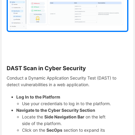
DAST Scan in Cyber Security
Conduct a Dynamic Application Security Test (DAST) to
detect vulnerabilities in a web application.
Log In to the Platform
Use your credentials to log in to the platform.
Navigate to the Cyber Security Section
Locate the
Side Navigation Bar
on the left
side of the platform.
Click on the
SecOps
section to expand its