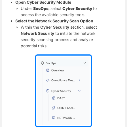
Open Cyber Security Module
Under
SecOps
,
select
Cyber Security
to
access the available security tools.
Select the Network Security Scan Option
Within the
Cyber Security
section, select
Network Security
to initiate the network
security scanning process and analyze
potential risks.