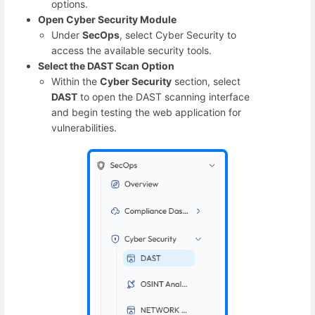
options.
Open Cyber Security Module
Under
SecOps
, select Cyber Security to
access the available security tools.
Select the DAST Scan Option
Within the
Cyber Security
section, select
DAST
to open the DAST scanning interface
and begin testing the web application for
vulnerabilities.