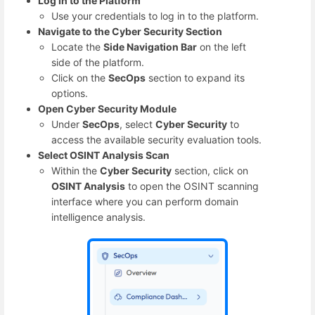
Log In to the Platform
Use your credentials to log in to the platform.
Navigate to the Cyber Security Section
Locate the
Side Navigation Bar
on the left
side of the platform.
Click on the
SecOps
section to expand its
options.
Open Cyber Security Module
Under
SecOps
, select
Cyber Security
to
access the available security evaluation tools.
Select OSINT Analysis Scan
Within the
Cyber Security
section, click on
OSINT Analysis
to open the OSINT scanning
interface where you can perform domain
intelligence analysis.