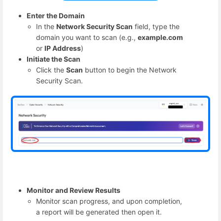
Enter the Domain
In the
Network Security Scan
field, type the
domain you want to scan (e.g.,
example.com
or
IP Address
)
Initiate the Scan
Click the
Scan
button to begin the Network
Security Scan.
Monitor and Review Results
Monitor scan progress, and upon completion,
a report will be generated then open it.