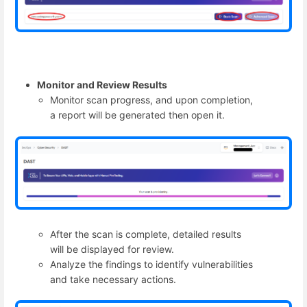
Monitor and Review Results
Monitor scan progress, and upon completion,
a report will be generated then open it.
After the scan is complete, detailed results
will be displayed for review.
Analyze the findings to identify vulnerabilities
and take necessary actions.